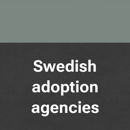
Swedish
adoption
agencies