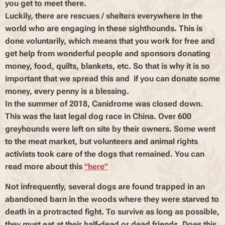
you get to meet there.
Luckily, there are rescues / shelters everywhere in the
world who are engaging in these sighthounds. This is
done voluntarily, which means that you work for free and
get help from wonderful people and sponsors donating
money, food, quilts, blankets, etc. So that is why it is so
important that we spread this and if you can donate some
money, every penny is a blessing.
In the summer of 2018, Canidrome was closed down.
This was the last legal dog race in China. Over 600
greyhounds were left on site by their owners. Some went
to the meat market, but volunteers and animal rights
activists took care of the dogs that remained. You can
read more about this
"here"
Not infrequently, several dogs are found trapped in an
abandoned barn in the woods where they were starved to
death in a protracted fight. To survive as long as possible,
they must eat at their half-dead or dead friends. Does this