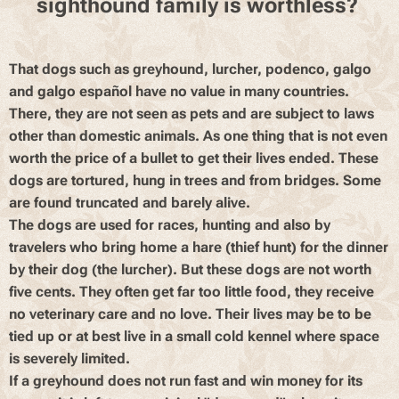
sighthound family is worthless?
That dogs such as greyhound, lurcher, podenco, galgo
and galgo español have no value in many countries.
There, they are not seen as pets and are subject to laws
other than domestic animals. As one thing that is not even
worth the price of a bullet to get their lives ended. These
dogs are tortured, hung in trees and from bridges. Some
are found truncated and barely alive.
The dogs are used for races, hunting and also by
travelers who bring home a hare (thief hunt) for the dinner
by their dog (the lurcher). But these dogs are not worth
five cents. They often get far too little food, they receive
no veterinary care and no love. Their lives may be to be
tied up or at best live in a small cold kennel where space
is severely limited.
If a greyhound does not run fast and win money for its