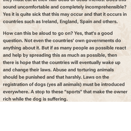
sound uncomfortable and completely incomprehensible?
Yes it is quite sick that this may occur and that it occurs in
countries such as Ireland, England, Spain and others.
How can this be aloud to go on? Yes, that's a good
question. Not even the countries' own governments do
anything about it. But if as many people as possible react
and help by spreading this as much as possible, then
there is hope that the countries will eventually wake up
and change their laws. Abuse and torturing animals
should be punished and that harshly. Laws on the
registration of dogs (yes all animals) must be introduced
everywhere. A stop to these "sports" that make the owner
rich while the dog is suffering.
At the end of June 2019, a program was shown on Ireland
dealing with this awfull sport and the lives and fate of
dogs. This program (which you can see under "videos" or