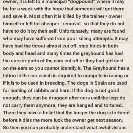
owner, it is left to a municipal "dogpound" where it may
be for a week with the hope that someone will get there
and save it. Most often it is killed by the trainer / owner
himself or left for cheaper "removal" so that they do not
have to do it by their self. Unfortunately, many are found
who may have suffered from poor killing attempts. It may
have had the throat almost cut off, stab holes in both
body and head and many times the greyhound has had
the ears or parts of the ears cut off or they had got acid
on the ears so you cannot identify it. The Greyhound has a
tattoo in the ear which is required to compete in racing or
if it is to be used in breeding. The dogs in Spain are used
for hunting of rabbits and hare. If the dog is not good
enough, they can be dragged after cars until the legs do
not carry them anymore, they are hanged and tortured.
There they have a belief that the longer the dog is tortured
before it dies the more luck the owner get next season.
So then you can probably understand what awful visions