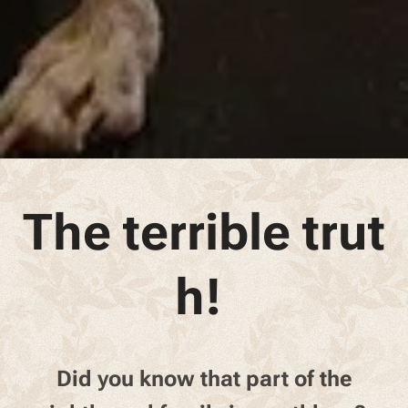
The terrible trut
h!
Did you know that part of the