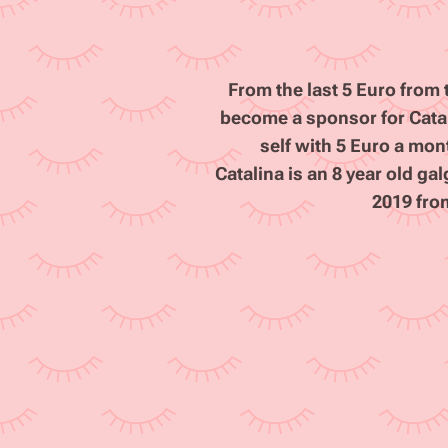
From the last 5 Euro fro
become a sponsor for Catali
self with 5 Euro a mon
Catalina is an 8 year old g
2019 fro