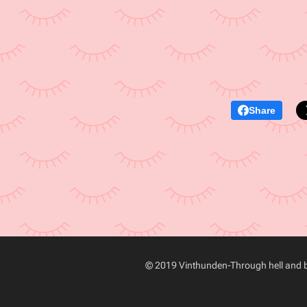
Share
© 2019 Vinthunden-Through hell and ba