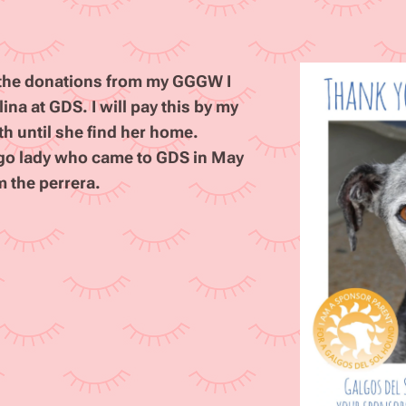
m the donations from my GGGW I
na at GDS. I will pay this by my
th until she find her home.
algo lady who came to GDS in May
m the perrera.