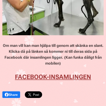
Om man vill kan man hjälpa till genom att skänka en slant.
Klicka då på länken så kommer ni till deras sida på
Facebook där insamlingen ligger. (Kan funka dåligt från
mobilen)
FACEBOOK-INSAMLINGEN
Share