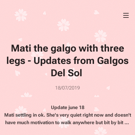
Mati the galgo with three
legs - Updates from Galgos
Del Sol
18/07/2019
Update june 18
Mati settling in ok. She's very quiet right now and doesn't
have much motivation to walk anywhere but bit by bit ...