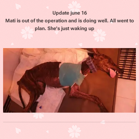
Update june 16
Mati is out of the operation and is doing well. All went to
plan. She's just waking up
❤️