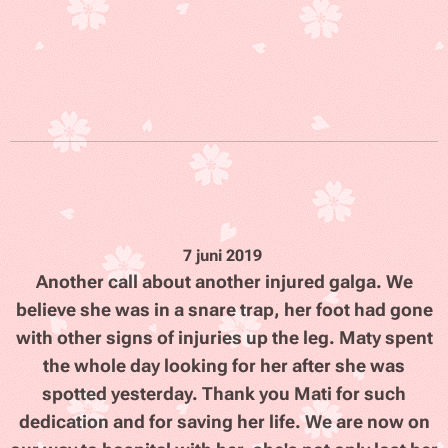
7 juni 2019
Another call about another injured galga. We
believe she was in a snare trap, her foot had gone
with other signs of injuries up the leg. Maty spent
the whole day looking for her after she was
spotted yesterday. Thank you Mati for such
dedication and for saving her life. We are now on