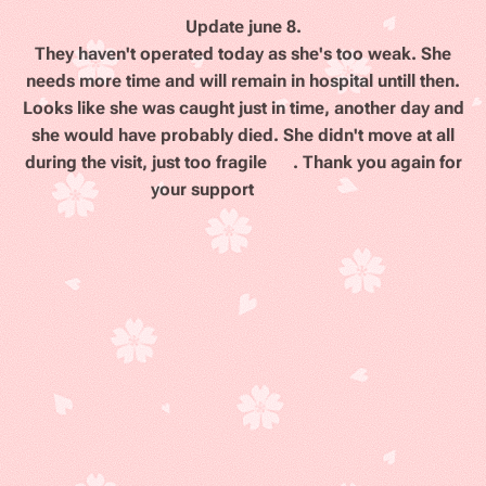
Update june 8
.
They haven't operated today as she's too weak. She
needs more time and will remain in hospital untill then.
Looks like she was caught just in time, another day and
she would have probably died. She didn't move at all
during the visit, just too fragile 😭. Thank you again for
your support
❤️
💖😢