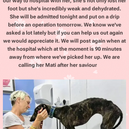
our way to hospital with her, she's not only lost her
foot but she's incredibly weak and dehydrated.
She will be admitted tonight and put on a drip
before an operation tomorrow. We know we've
asked a lot lately but if you can help us out again
we would appreciate it. We will post again when at
the hospital which at the moment is 90 minutes
away from where we've picked her up. We are
calling her Mati after her saviour
🙏
😢